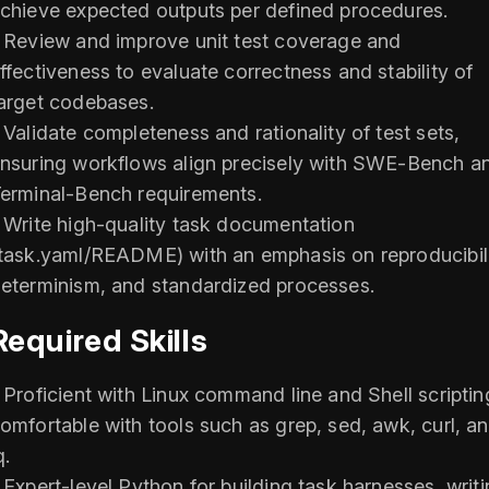
chieve expected outputs per defined procedures.
 Review and improve unit test coverage and
ffectiveness to evaluate correctness and stability of
arget codebases.
 Validate completeness and rationality of test sets,
nsuring workflows align precisely with SWE-Bench a
erminal-Bench requirements.
 Write high-quality task documentation
task.yaml/README) with an emphasis on reproducibili
eterminism, and standardized processes.
Required Skills
 Proficient with Linux command line and Shell scriptin
omfortable with tools such as grep, sed, awk, curl, a
q.
 Expert-level Python for building task harnesses, writ