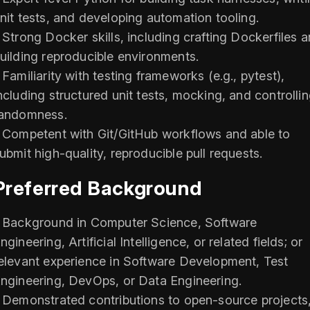
nit tests, and developing automation tooling.
 Strong Docker skills, including crafting Dockerfiles 
uilding reproducible environments.
 Familiarity with testing frameworks (e.g., pytest),
ncluding structured unit tests, mocking, and controlli
andomness.
 Competent with Git/GitHub workflows and able to
ubmit high-quality, reproducible pull requests.
Preferred Background
 Background in Computer Science, Software
ngineering, Artificial Intelligence, or related fields; or
elevant experience in Software Development, Test
ngineering, DevOps, or Data Engineering.
 Demonstrated contributions to open-source projects