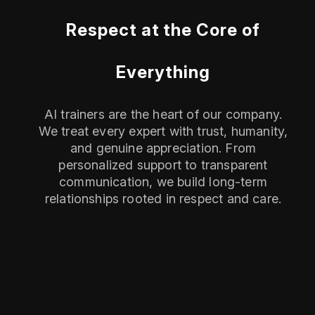
Respect at the Core of
Everything
AI trainers are the heart of our company.
We treat every expert with trust, humanity,
and genuine appreciation. From
personalized support to transparent
communication, we build long-term
relationships rooted in respect and care.