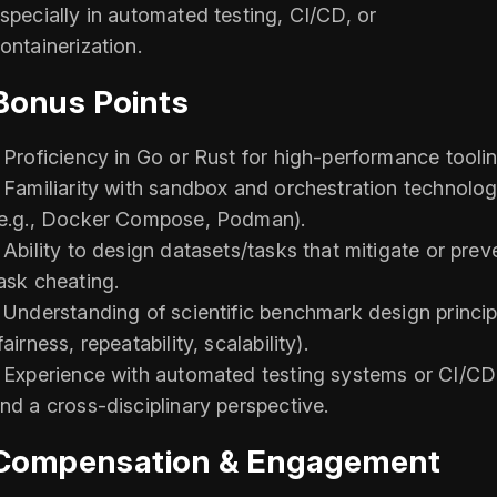
specially in automated testing, CI/CD, or
ontainerization.
Bonus Points
 Proficiency in Go or Rust for high-performance toolin
 Familiarity with sandbox and orchestration technolog
e.g., Docker Compose, Podman).
 Ability to design datasets/tasks that mitigate or prev
ask cheating.
 Understanding of scientific benchmark design princip
fairness, repeatability, scalability).
 Experience with automated testing systems or CI/CD
nd a cross-disciplinary perspective.
Compensation & Engagement