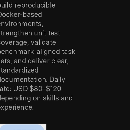
build reproducible
Docker-based
environments,
strengthen unit test
coverage, validate
benchmark-aligned task
sets, and deliver clear,
standardized
documentation. Daily
rate: USD $80–$120
depending on skills and
experience.