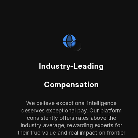
Industry-Leading
Compensation
We believe exceptional intelligence
deserves exceptional pay. Our platform
consistently offers rates above the
industry average, rewarding experts for
their true value and real impact on frontier