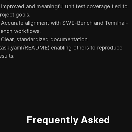
 Improved and meaningful unit test coverage tied to
roject goals.
 Accurate alignment with SWE-Bench and Terminal-
ench workflows.
 Clear, standardized documentation
task.yaml/README) enabling others to reproduce
esults.
Frequently Asked