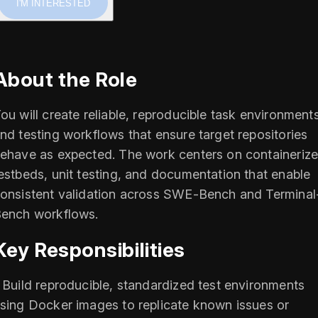
I'M INTERESTED
About the Role
ou will create reliable, reproducible task environment
nd testing workflows that ensure target repositories
ehave as expected. The work centers on containeriz
estbeds, unit testing, and documentation that enable
onsistent validation across SWE-Bench and Terminal
ench workflows.
Key Responsibilities
 Build reproducible, standardized test environments
sing Docker images to replicate known issues or