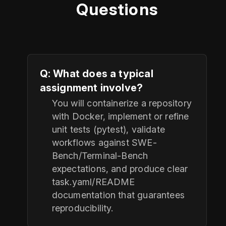
Questions
Q: What does a typical
assignment involve?
You will containerize a repository
with Docker, implement or refine
unit tests (pytest), validate
workflows against SWE-
Bench/Terminal-Bench
expectations, and produce clear
task.yaml/README
documentation that guarantees
reproducibility.