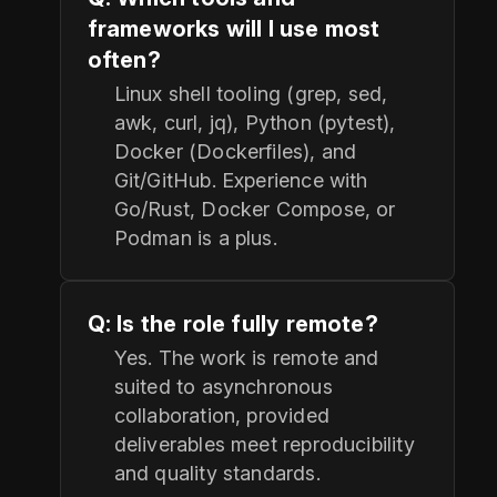
frameworks will I use most
often?
Linux shell tooling (grep, sed,
awk, curl, jq), Python (pytest),
Docker (Dockerfiles), and
Git/GitHub. Experience with
Go/Rust, Docker Compose, or
Podman is a plus.
Q: Is the role fully remote?
Yes. The work is remote and
suited to asynchronous
collaboration, provided
deliverables meet reproducibility
and quality standards.