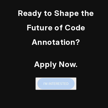
Ready to Shape the
Future of Code
Annotation?
Apply Now.
I'M INTERESTED