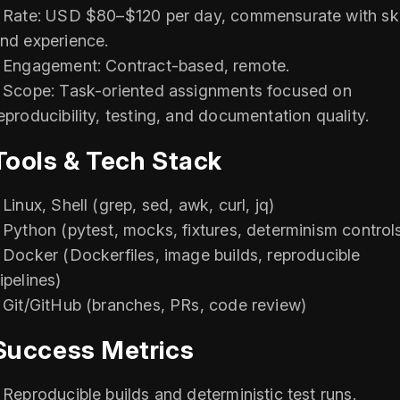
 Rate: USD $80–$120 per day, commensurate with ski
nd experience.
 Engagement: Contract-based, remote.
 Scope: Task-oriented assignments focused on
eproducibility, testing, and documentation quality.
Tools & Tech Stack
 Linux, Shell (grep, sed, awk, curl, jq)
 Python (pytest, mocks, fixtures, determinism control
 Docker (Dockerfiles, image builds, reproducible
ipelines)
 Git/GitHub (branches, PRs, code review)
Success Metrics
 Reproducible builds and deterministic test runs.