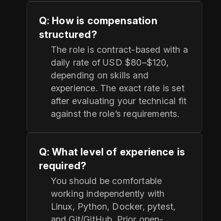
Q: How is compensation
structured?
The role is contract-based with a
daily rate of USD $80–$120,
depending on skills and
experience. The exact rate is set
after evaluating your technical fit
against the role’s requirements.
Q: What level of experience is
required?
You should be comfortable
working independently with
Linux, Python, Docker, pytest,
and Git/GitHub. Prior open-