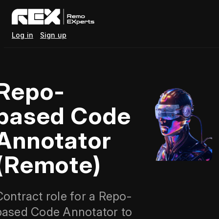
Log in
Sign up
Repo-
based Code
Annotator
(Remote)
Contract role for a Repo-
based Code Annotator to