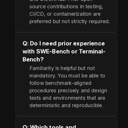
source contributions in testing,
CI/CD, or containerization are
preferred but not strictly required.
Q: Do I need prior experience
with SWE-Bench or Terminal-
Bench?
Familiarity is helpful but not
mandatory. You must be able to
follow benchmark-aligned
procedures precisely and design
tests and environments that are
deterministic and reproducible.
Q: Which tools and