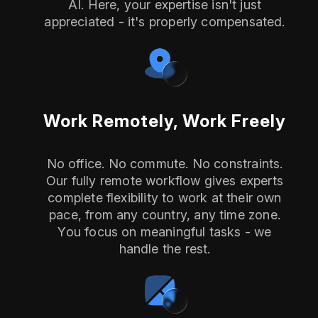
AI. Here, your expertise isn't just
appreciated - it's properly compensated.
Work Remotely, Work Freely
No office. No commute. No constraints.
Our fully remote workflow gives experts
complete flexibility to work at their own
pace, from any country, any time zone.
You focus on meaningful tasks - we
handle the rest.