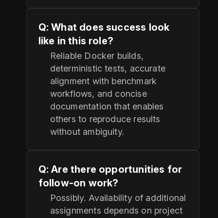
Q: What does success look
like in this role?
Reliable Docker builds,
deterministic tests, accurate
alignment with benchmark
workflows, and concise
documentation that enables
others to reproduce results
without ambiguity.
Q: Are there opportunities for
follow-on work?
Possibly. Availability of additional
assignments depends on project