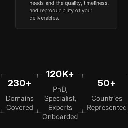
needs and the quality, timeliness,
and reproducibility of your
deliverables.
120K+
230+
50+
PhD,
Domains
Specialist,
Countries
Covered
Experts
Represented
Onboarded