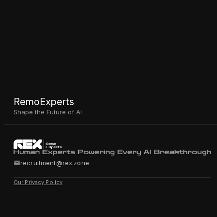
RemoExperts
Shape the Future of AI
recruitment@rex.zone
Our Privacy Policy