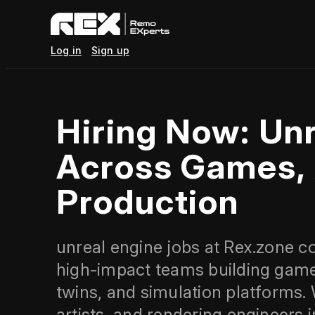
Log in
Sign up
Hiring Now: Unr
Across Games, 
Production
unreal engine jobs at Rex.zone c
high‑impact teams building games,
twins, and simulation platforms.
artists, and rendering engineers 