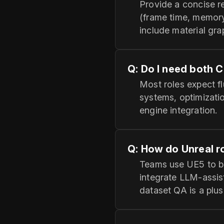
Provide a concise re
(frame time, memory
include material gr
Q: Do I need both 
Most roles expect flu
systems, optimizati
engine integration.
Q: How do Unreal ro
Teams use UE5 to bu
integrate LLM‑assis
dataset QA is a plus