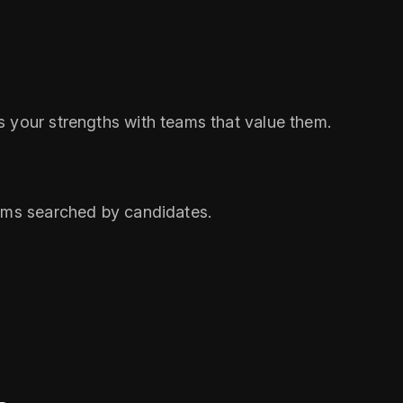
s your strengths with teams that value them.
erms searched by candidates.