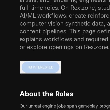
full‑time roles. On Rex.zone, stud
AI/ML workflows: create reinfor
computer vision synthetic data, a
content pipelines. This page defin
explains workflows and required s
or explore openings on Rex.zone.
I'M INTERESTED
About the Roles
Our unreal engine jobs span gameplay progra