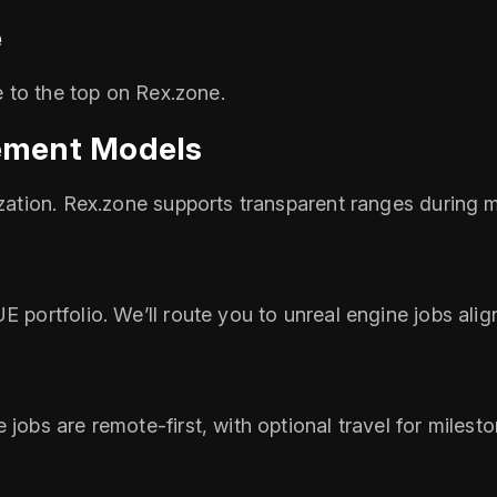
e
se to the top on Rex.zone.
ement Models
ization. Rex.zone supports transparent ranges during 
E portfolio. We’ll route you to unreal engine jobs alig
 jobs are remote‑first, with optional travel for miles