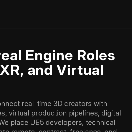
eal Engine Roles
XR, and Virtual
onnect real‑time 3D creators with
 virtual production pipelines, digital
 We place UE5 developers, technical
into remote, contract, freelance, and