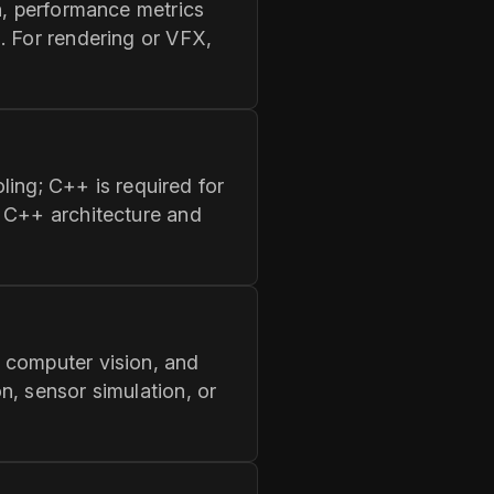
n, performance metrics
. For rendering or VFX,
oling; C++ is required for
d C++ architecture and
 computer vision, and
n, sensor simulation, or