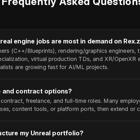
Frequently Asked Question
nreal engine jobs are most in demand on Rex.
s (C++/Blueprints), rendering/graphics engineers, te
ecialization, virtual production TDs, and XR/OpenXR 
alists are growing fast for AI/ML projects.
e and contract options?
 contract, freelance, and full‑time roles. Many employ
es, content tools, or platform ports, then extend or co
ucture my Unreal portfolio?