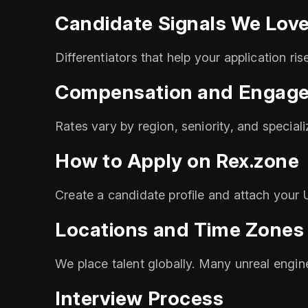
Candidate Signals We Lov
Differentiators that help your application ri
Compensation and Engag
Rates vary by region, seniority, and special
How to Apply on Rex.zone
Create a candidate profile and attach your U
Locations and Time Zones
We place talent globally. Many unreal engine
Interview Process