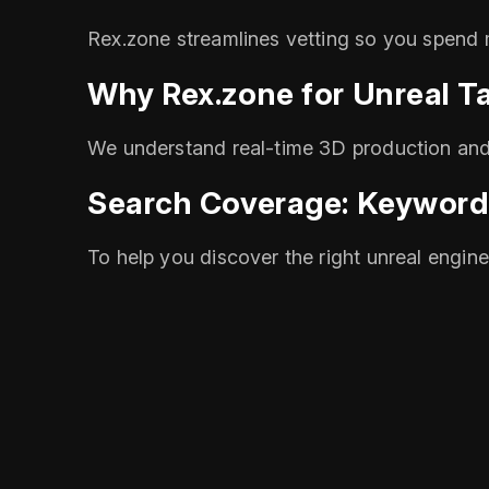
Rex.zone streamlines vetting so you spend m
Why Rex.zone for Unreal T
We understand real‑time 3D production and t
Search Coverage: Keyword
To help you discover the right unreal engin