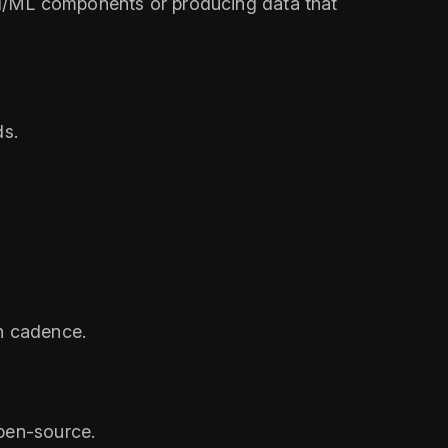
g AI/ML components or producing data that
ds.
on cadence.
open‑source.