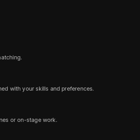
matching.
ned with your skills and preferences.
tones or on‑stage work.