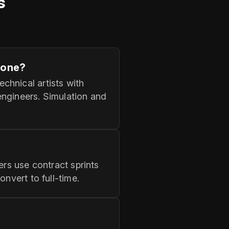
s
zone?
chnical artists with
engineers. Simulation and
ers use contract sprints
nvert to full‑time.