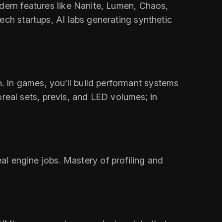
odern features like Nanite, Lumen, Chaos,
ech startups, AI labs generating synthetic
 In games, you’ll build performant systems
toreal sets, previs, and LED volumes; in
 engine jobs. Mastery of profiling and