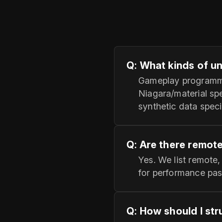
Q: What kinds of u
Gameplay programmer
Niagara/material sp
synthetic data speci
Q: Are there remot
Yes. We list remote,
for performance pass
Q: How should I str