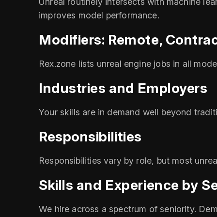
Unreal routinely intersects with machine le
improves model performance.
Modifiers: Remote, Contrac
Rex.zone lists unreal engine jobs in all mod
Industries and Employers
Your skills are in demand well beyond tradi
Responsibilities
Responsibilities vary by role, but most unr
Skills and Experience by Se
We hire across a spectrum of seniority. Dem