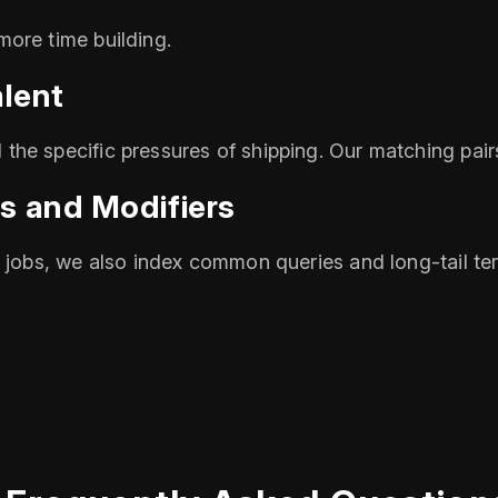
ore time building.
alent
he specific pressures of shipping. Our matching pair
s and Modifiers
e jobs, we also index common queries and long‑tail t