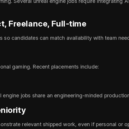
arning. Several unreal engine jobs require integratin
t, Freelance, Full‑time
es so candidates can match availability with team nee
tional gaming. Recent placements include:
eal engine jobs share an engineering‑minded producti
niority
onstrate relevant shipped work, even if personal or 