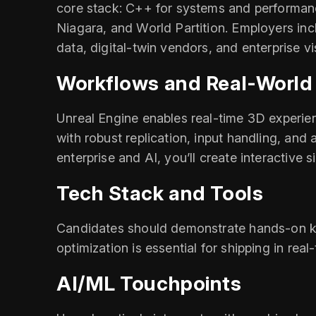
core stack: C++ for systems and performance
Niagara, and World Partition. Employers inc
data, digital‑twin vendors, and enterprise vi
Workflows and Real‑World
Unreal Engine enables real‑time 3D experie
with robust replication, input handling, and 
enterprise and AI, you’ll create interactive s
Tech Stack and Tools
Candidates should demonstrate hands‑on kn
optimization is essential for shipping in real
AI/ML Touchpoints