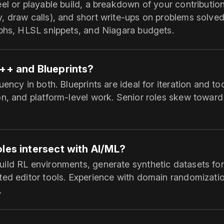
el or playable build, a breakdown of your contributio
, draw calls), and short write‑ups on problems solved
aphs, HLSL snippets, and Niagara budgets.
C++ and Blueprints?
ency in both. Blueprints are ideal for iteration and to
on, and platform‑level work. Senior roles skew towar
les intersect with AI/ML?
ild RL environments, generate synthetic datasets for
ted editor tools. Experience with domain randomizatio
.