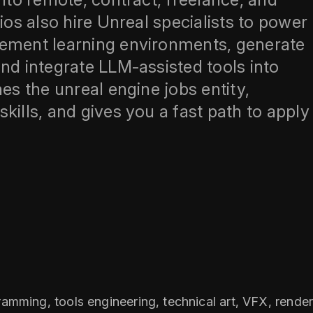
ios also hire Unreal specialists to power
cement learning environments, generate
nd integrate LLM‑assisted tools into
es the unreal engine jobs entity,
kills, and gives you a fast path to apply
mming, tools engineering, technical art, VFX, renderi