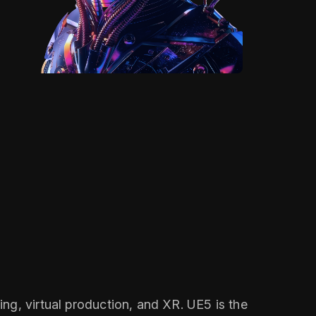
ng, virtual production, and XR. UE5 is the