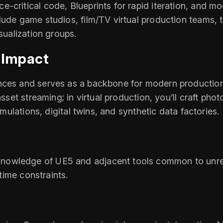
‑critical code, Blueprints for rapid iteration, and m
lude game studios, film/TV virtual production teams, t
sualization groups.
 Impact
nces and serves as a backbone for modern production.
asset streaming; in virtual production, you’ll craft pho
imulations, digital twins, and synthetic data factories.
owledge of UE5 and adjacent tools common to unreal
‑time constraints.